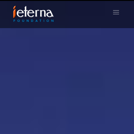
Life Remembered
LIBRARY
SEARCH
HELP