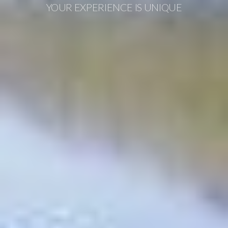
YOUR EXPERIENCE IS UNIQUE