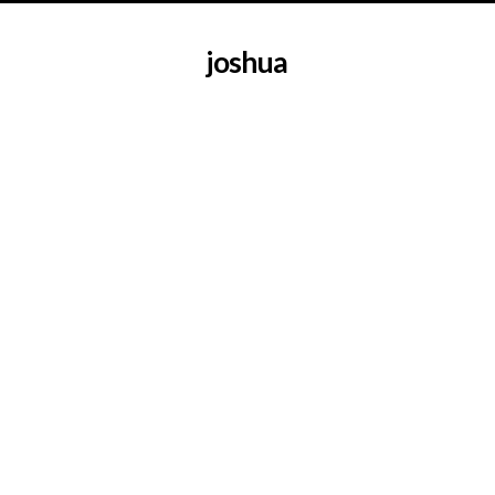
joshua