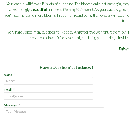
Your cactus will flower if in lots of sunshine. The blooms only last
one night,
they
are strikingly
beautiful
and
smell like songbirds sound.
As your cactus grows,
you'll see more and more blooms. In optimum conditions, the flowers will become
fruit.
Very hardy specimen, but doesn't like cold. A night or two won't hurt them but if
temps drop below 40 for several nights, bring your darlings inside.
Enjoy !
Have a Question ? Let us know !
Name
*
Email
*
Message
*