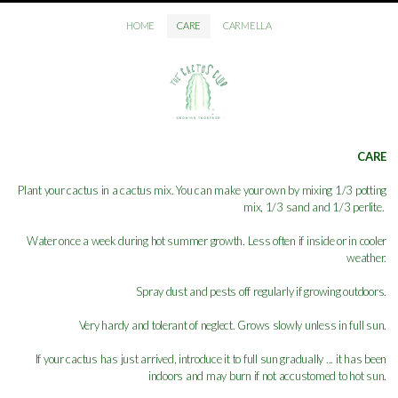
HOME
CARE
CARMELLA
CARE
Plant your cactus in a cactus mix. You can make your own by mixing 1/3 potting
mix, 1/3 sand and 1/3 perlite.
Water once a week during hot summer growth. Less often if inside or in cooler
weather.
Spray dust and pests off regularly if growing outdoors.
Very hardy and tolerant of neglect. Grows slowly unless in full sun.
If your cactus has just arrived, introduce it to full sun gradually ... it has been
indoors and may burn if not accustomed to hot sun.