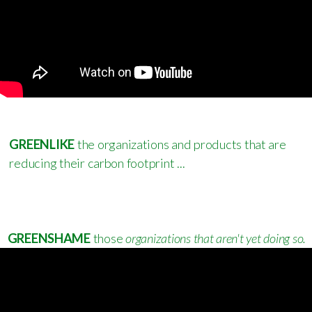
GREEN
LIKE
the organizations and products that are
reducing their carbon footprint ...
GREENSHAME
those
organizations that aren't yet doing so.