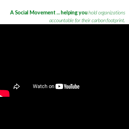
A Social Movement ... helping you
hold organizations
accountable for their carbon footprint.