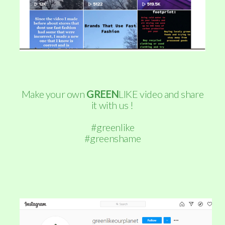
Make your own
GREEN
LIKE video and share
it with us !
#greenlike
#greenshame