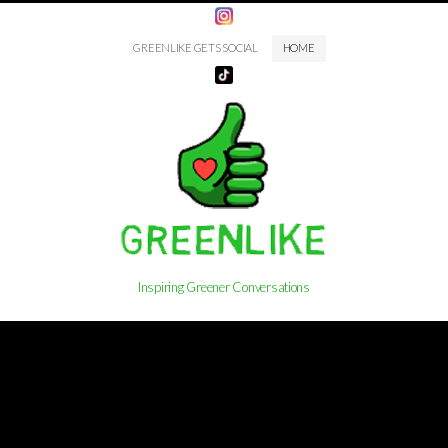
GREENLIKE GETS SOCIAL
HOME
Inspiring Greener Conversations