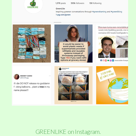
GREENLIKE on Instagram.