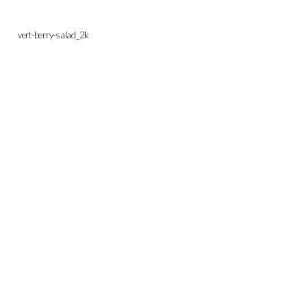
vert-berry-salad_2k