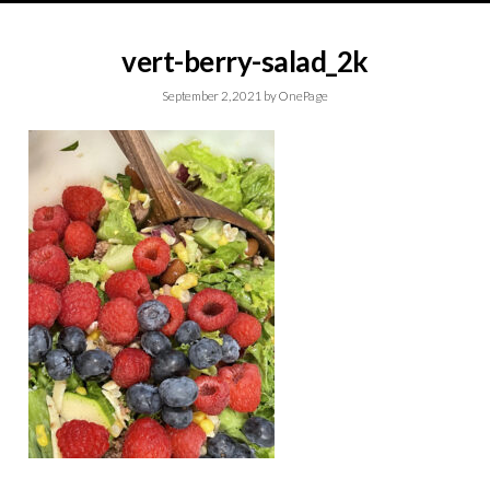
vert-berry-salad_2k
September 2, 2021
by
OnePage