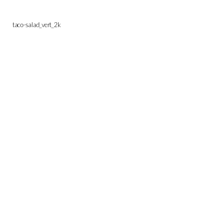
taco-salad_vert_2k