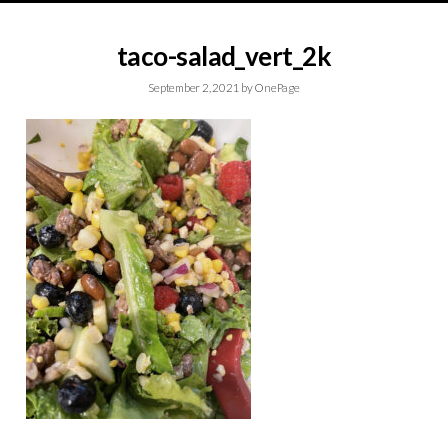
taco-salad_vert_2k
September 2, 2021
by
OnePage