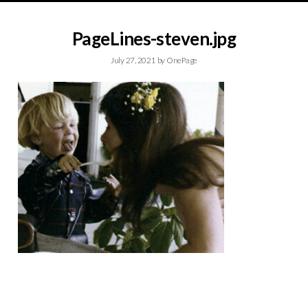
PageLines-steven.jpg
July 27, 2021
by
OnePage