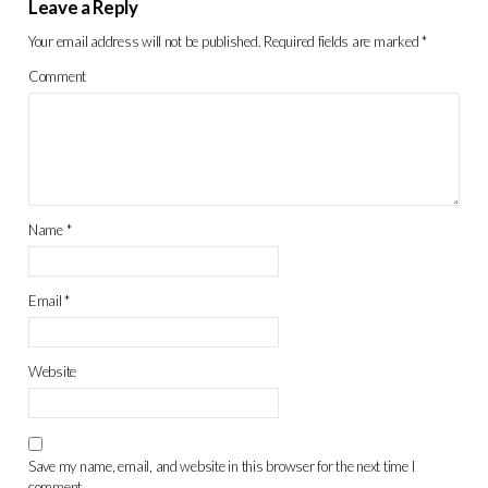
Leave a Reply
Your email address will not be published.
Required fields are marked
*
Comment
Name
*
Email
*
Website
Save my name, email, and website in this browser for the next time I
comment.