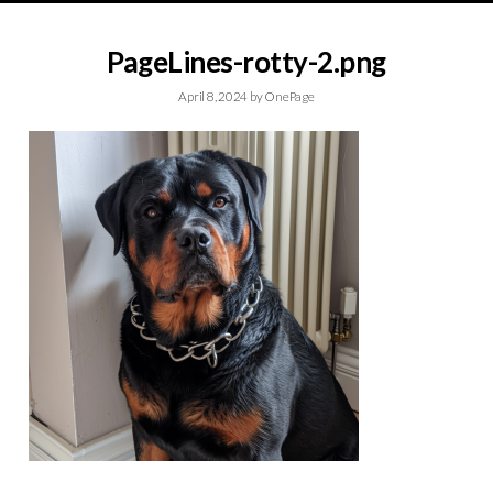
PageLines-rotty-2.png
April 8, 2024
by
OnePage