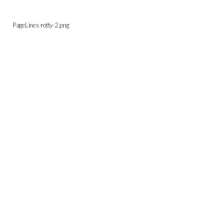
PageLines-rotty-2.png