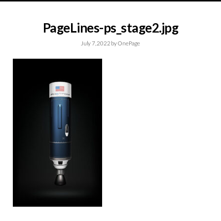
PageLines-ps_stage2.jpg
July 7, 2022
by
OnePage