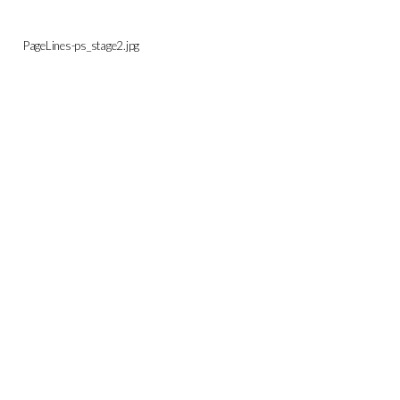
PageLines-ps_stage2.jpg