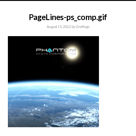
PageLines-ps_comp.gif
August 15, 2022
by
OnePage