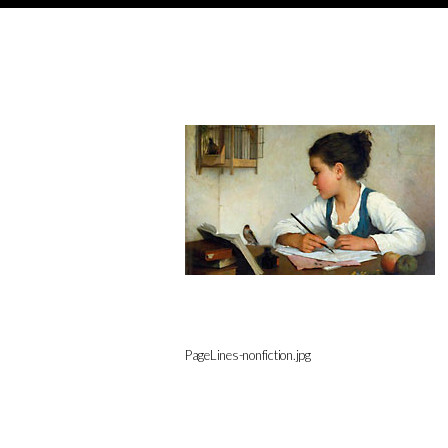
PageLines-nonfiction.jpg