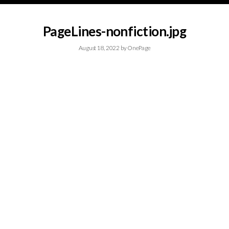
PageLines-nonfiction.jpg
August 18, 2022
by
OnePage