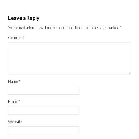
Leave a Reply
Your email address will not be published.
Required fields are marked
*
Comment
Name
*
Email
*
Website