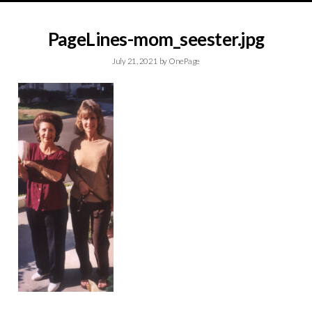
PageLines-mom_seester.jpg
July 21, 2021
by
OnePage