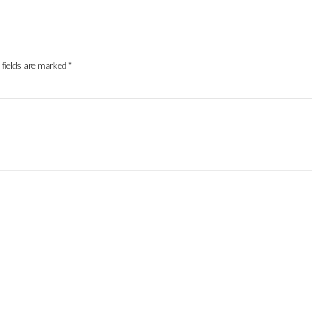
 fields are marked
*