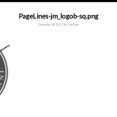
PageLines-jm_logob-sq.png
December 28, 2017
by
OnePage