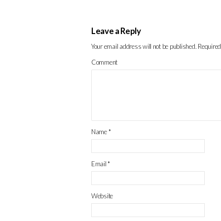
Leave a Reply
Your email address will not be published.
Required
Comment
Name
*
Email
*
Website