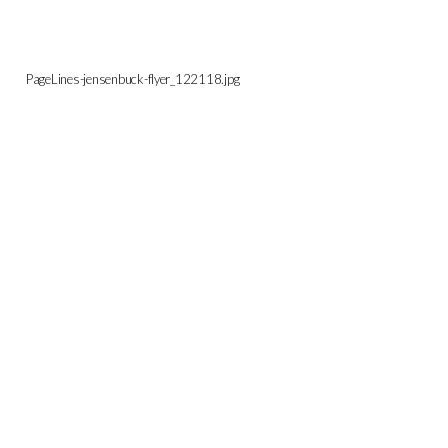
PageLines-jensenbuck-flyer_122118.jpg