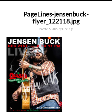
PageLines-jensenbuck-
flyer_122118.jpg
March 15, 2022
by
OnePage