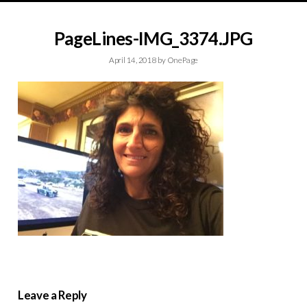
PageLines-IMG_3374.JPG
April 14, 2018
by
OnePage
Leave a Reply