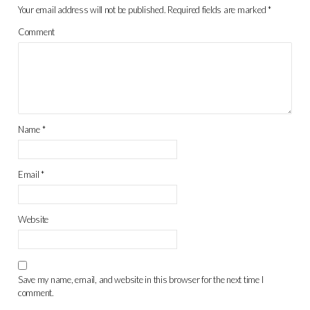
Your email address will not be published.
Required fields are marked
*
Comment
Name
*
Email
*
Website
Save my name, email, and website in this browser for the next time I
comment.