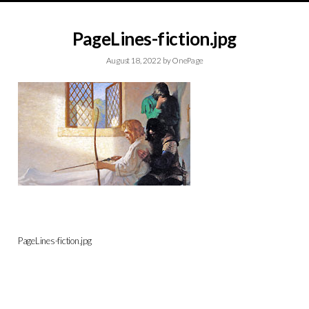
PageLines-fiction.jpg
August 18, 2022
by
OnePage
PageLines-fiction.jpg