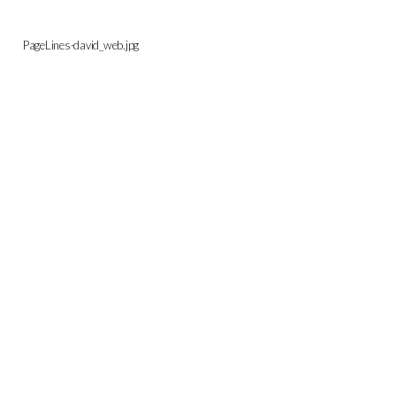
PageLines-david_web.jpg