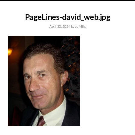
PageLines-david_web.jpg
April 30, 2024
by
Jo Mills