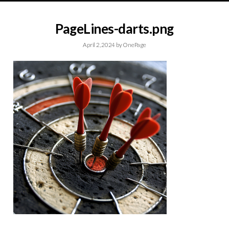
PageLines-darts.png
April 2, 2024
by
OnePage