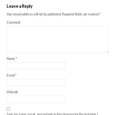
Leave a Reply
Your email address will not be published.
Required fields are marked
*
Comment
Name
*
Email
*
Website
Save my name, email, and website in this browser for the next time I