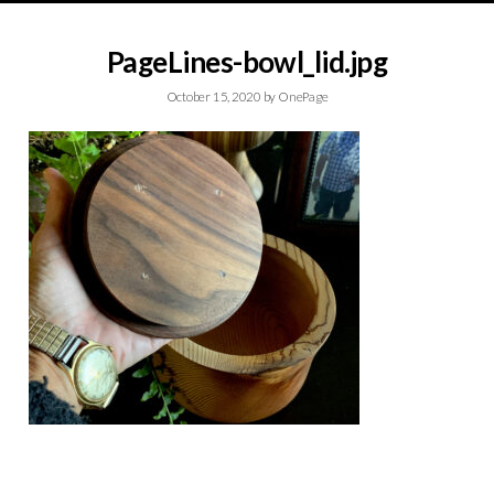
PageLines-bowl_lid.jpg
October 15, 2020
by
OnePage