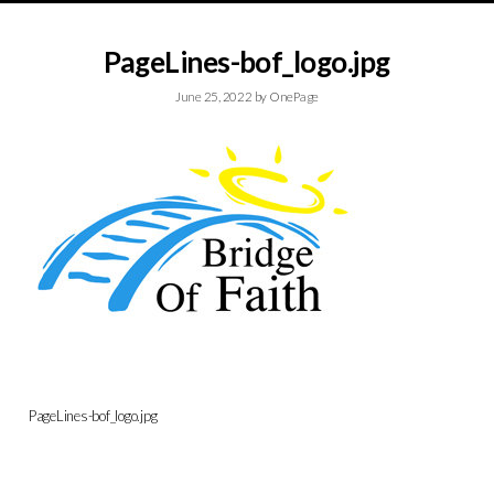
PageLines-bof_logo.jpg
June 25, 2022
by
OnePage
PageLines-bof_logo.jpg