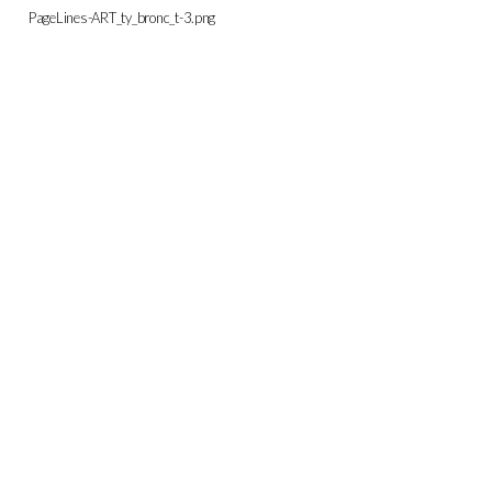
PageLines-ART_ty_bronc_t-3.png