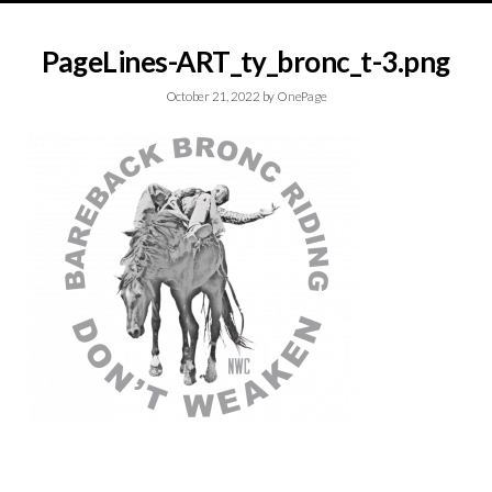
PageLines-ART_ty_bronc_t-3.png
October 21, 2022
by
OnePage