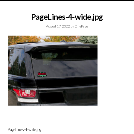
PageLines-4-wide.jpg
August 17, 2022
by
OnePage
PageLines-4-wide.jpg