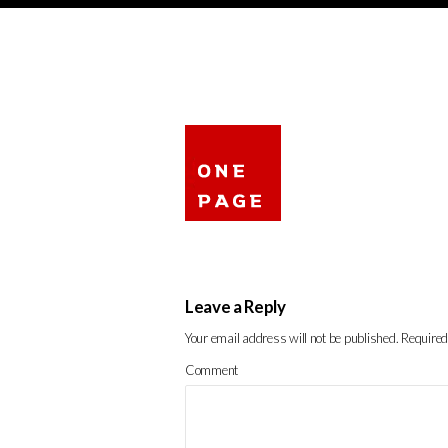
Leave a Reply
Your email address will not be published.
Required
Comment