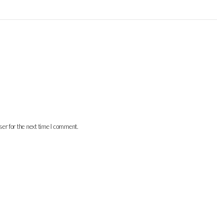
er for the next time I comment.