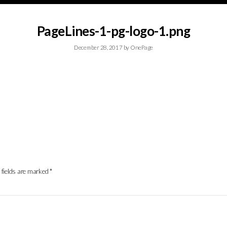
PageLines-1-pg-logo-1.png
December 28, 2017
by
OnePage
 fields are marked
*