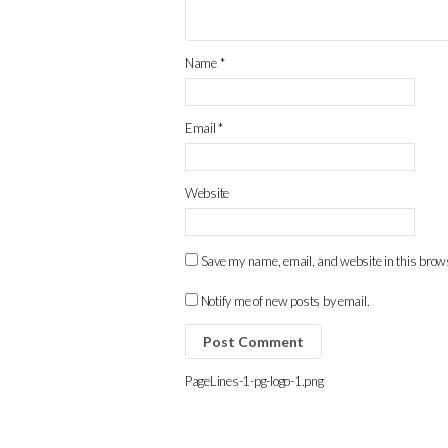
Name
*
Email
*
Website
Save my name, email, and website in this brows
Notify me of new posts by email.
PageLines-1-pg-logo-1.png