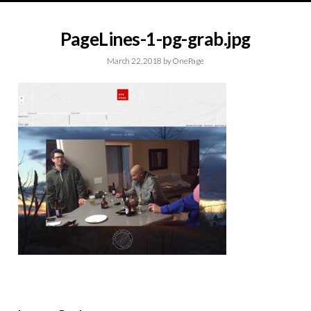
PageLines-1-pg-grab.jpg
March 22, 2018
by
OnePage