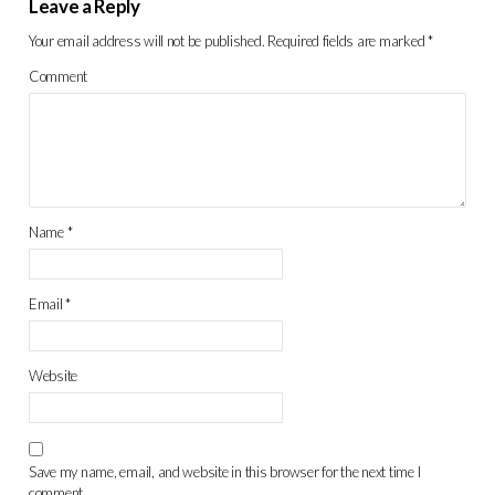
Leave a Reply
Your email address will not be published.
Required fields are marked
*
Comment
Name
*
Email
*
Website
Save my name, email, and website in this browser for the next time I
comment.