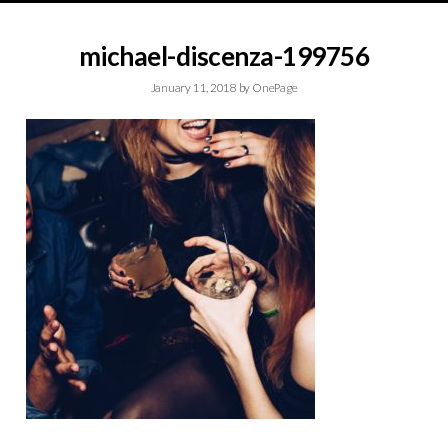
michael-discenza-199756
January 11, 2018
by
OnePage