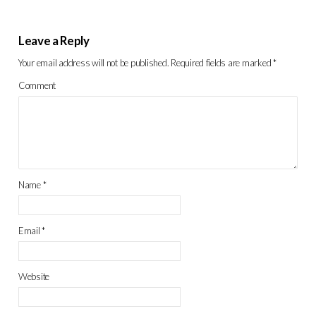
Leave a Reply
Your email address will not be published.
Required fields are marked
*
Comment
Name
*
Email
*
Website