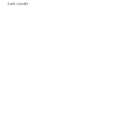
hank-counter