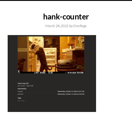
hank-counter
March 28, 2022
by
OnePage