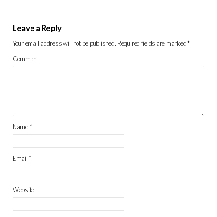
Leave a Reply
Your email address will not be published.
Required fields are marked
*
Comment
Name
*
Email
*
Website