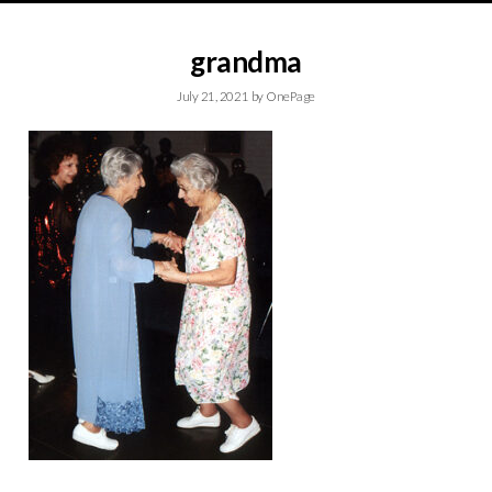
grandma
July 21, 2021
by
OnePage