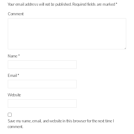
Your email address will not be published.
Required fields are marked
*
Comment
Name
*
Email
*
Website
Save my name, email, and website in this browser for the next time I
comment.