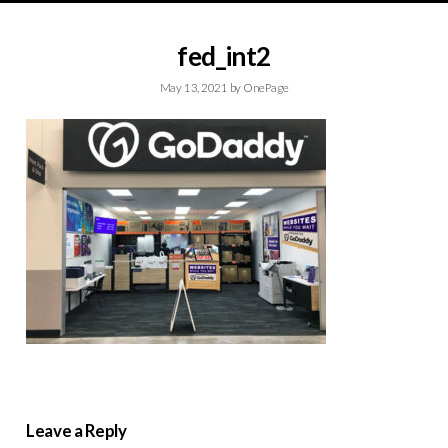
fed_int2
May 13, 2021
by
OnePage
Leave a Reply