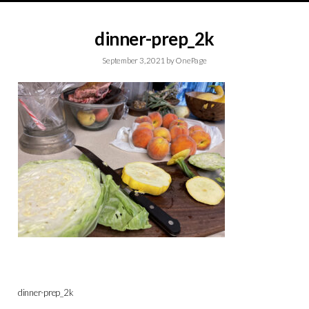
dinner-prep_2k
September 3, 2021
by
OnePage
dinner-prep_2k