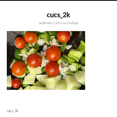
cucs_2k
September 2, 2021
by
OnePage
cucs_2k