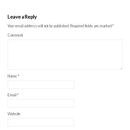
Leave a Reply
Your email address will not be published.
Required fields are marked
*
Comment
Name
*
Email
*
Website