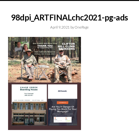
98dpi_ARTFINALchc2021-pg-ads
April 9, 2021
by
OnePage