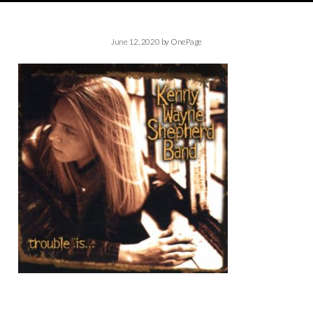
June 12, 2020
by
OnePage