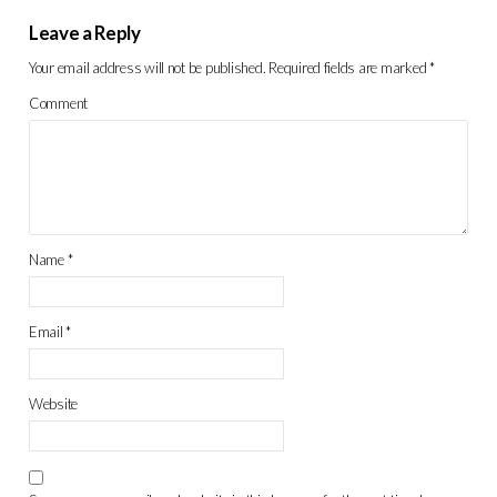
Leave a Reply
Your email address will not be published.
Required fields are marked
*
Comment
Name
*
Email
*
Website