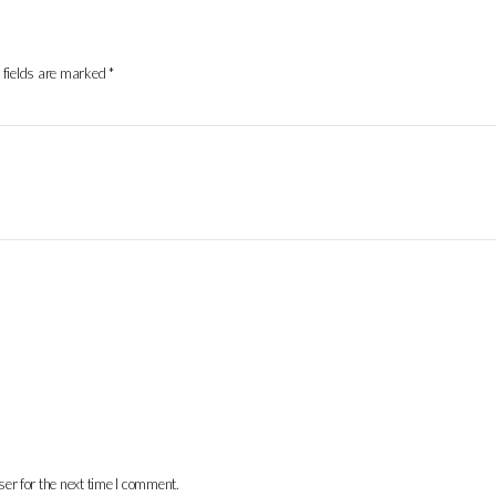
 fields are marked
*
er for the next time I comment.