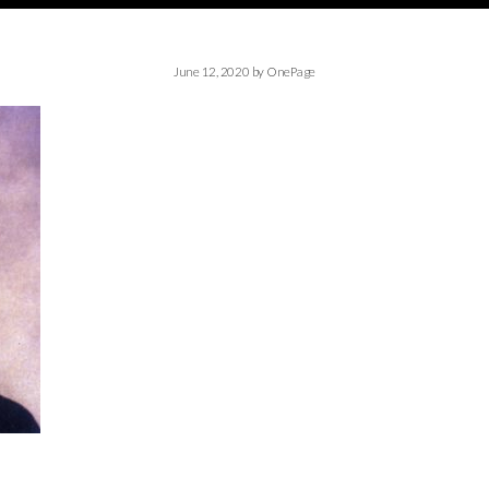
June 12, 2020
by
OnePage