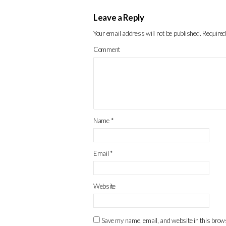
Leave a Reply
Your email address will not be published.
Required
Comment
Name
*
Email
*
Website
Save my name, email, and website in this brows