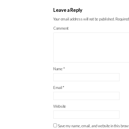
Leave a Reply
Your email address will not be published.
Required
Comment
Name
*
Email
*
Website
Save my name, email, and website in this brows