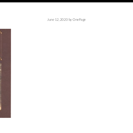
June 12, 2020
by
OnePage