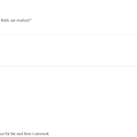
 fields are marked
*
er for the next time I comment.