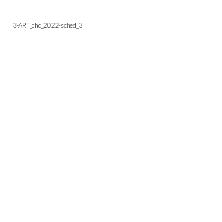
3-ART_chc_2022-sched_3