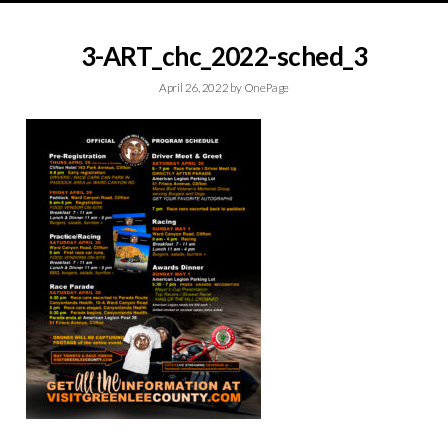
3-ART_chc_2022-sched_3
April 26, 2022
by
OnePage