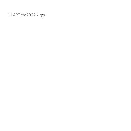
11-ART_chc2022-kings