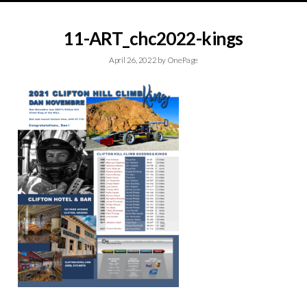
11-ART_chc2022-kings
April 26, 2022
by
OnePage