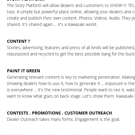
The Story Platform will allow dealers and customers to SHOW n' TEL
toys. A simple but powerful place online, allowing your dealers and
create and publish their own content. Photos. Videos. Audio. They put
shared. It's shared again ... it's a Kawasaki world.
CONTENT ?
Stories, advertising, features and press of all kinds will be published
repurposed and recycled to get the best possible bang for the buck
PAINT IT GREEN
Generating relevant content is key to marketing penetration. Making 
showing dealers how to use it, how to generate it ... exposure is the
is everywhere ... it's the new testimonial. People want to see it, watch
want to know what goes on back-stage. Let's show them. Kawasaki-s
CONTESTS . PROMOTIONS . CUSTOMER OUTREACH
Dealer Outreach takes many forms. Engagement is the goal.