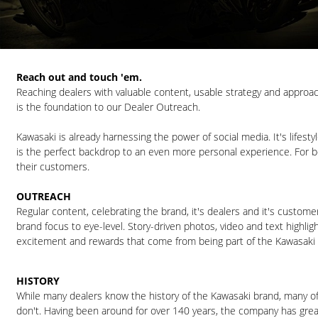
Reach out and touch 'em.
Reaching dealers with valuable content, usable strategy and approa
is the foundation to our Dealer Outreach.
Kawasaki is already harnessing the power of social media. It's lifest
is the perfect backdrop to an even more personal experience. For 
their customers.
OUTREACH
Regular content, celebrating the brand, it's dealers and it's custome
brand focus to eye-level. Story-driven photos, video and text highlig
excitement and rewards that come from being part of the Kawasaki f
HISTORY
While many dealers know the history of the Kawasaki brand, many o
don't. Having been around for over 140 years, the company has great 