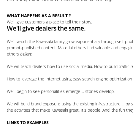
WHAT HAPPENS AS A RESULT ?
We'll give customers a place to tell their story.
We'll give dealers the same.
We'll watch the Kawasaki family grow exponentially through self-pub
prompt-published content. Material others find valuable and engagin
others
believe.
We will teach dealers how to use social media. How to build traffic
How to leverage the Internet using easy search engine optimization 
We'll begin to see personalities emerge ... stories develop.
We will build brand exposure using the existing infrastructure ... by 
the activities that make Kawasaki great. It's people. And, the fun they
LINKS TO EXAMPLES