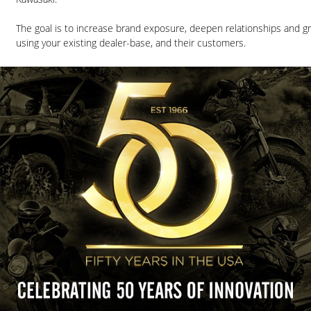
The goal is to increase brand exposure, deepen relationships and g
using your existing dealer-base, and their customers.