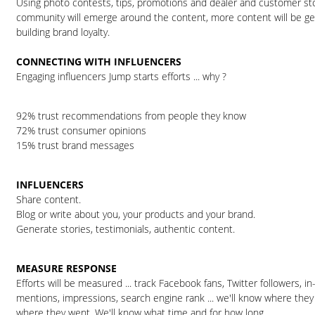
Using photo contests, tips, promotions and dealer and customer sto
community will emerge around the content, more content will be gen
building brand loyalty.
CONNECTING WITH INFLUENCERS
Engaging influencers Jump starts efforts ... why ?
92% trust recommendations from people they know
72% trust consumer opinions
15% trust brand messages
INFLUENCERS
Share content.
Blog or write about you, your products and your brand.
Generate stories, testimonials, authentic content.
MEASURE RESPONSE
Efforts will be measured ... track Facebook fans, Twitter followers, in
mentions, impressions, search engine rank ... we'll know where the
where they went. We'll know what time and for how long.