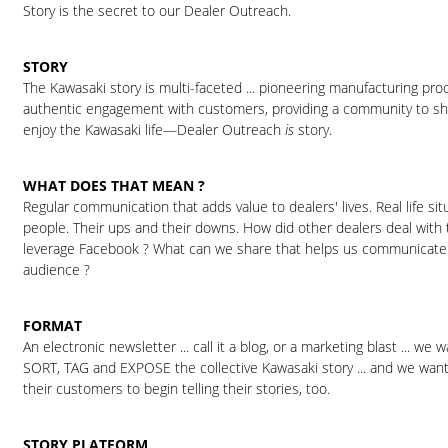
Story is the secret to our Dealer Outreach.
STORY
The Kawasaki story is multi-faceted ... pioneering manufacturing pro
authentic engagement with customers, providing a community to sh
enjoy the Kawasaki life—Dealer Outreach
is
story.
WHAT DOES THAT MEAN ?
Regular communication that adds value to dealers' lives. Real life sit
people. Their ups and their downs. How did other dealers deal with
leverage Facebook ? What can we share that helps us communicate
audience ?
FORMAT
An electronic newsletter ... call it a blog, or a marketing blast ... we
SORT, TAG and EXPOSE the collective Kawasaki story ... and we wan
their customers to begin telling their stories, too.
STORY PLATFORM