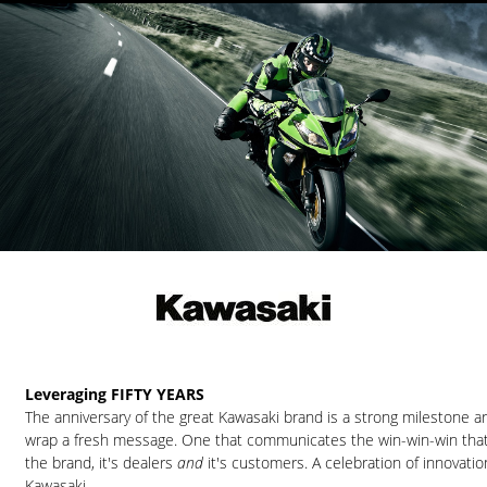
Leveraging FIFTY YEARS
The anniversary of the great Kawasaki brand is a strong milestone 
wrap a fresh message. One that communicates the win-win-win tha
the brand, it's dealers
and
it's customers. A celebration of innovatio
Kawasaki.