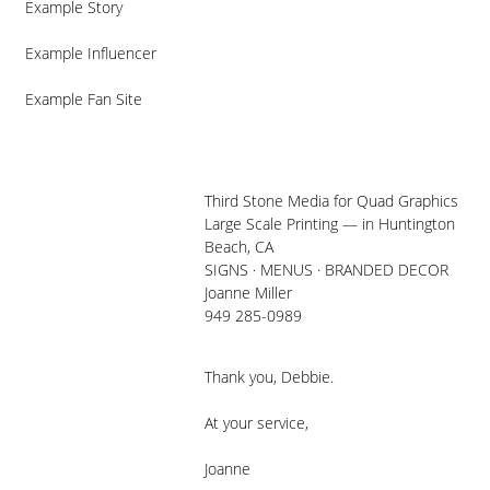
Example Story
Example Influencer
Example Fan Site
Third Stone Media for Quad Graphics
Large Scale Printing — in Huntington
Beach, CA
SIGNS · MENUS · BRANDED DECOR
Joanne Miller
949 285-0989
Thank you, Debbie.
At your service,
Joanne