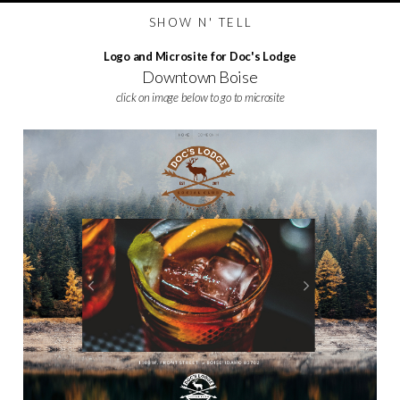
S H O W N ' T E L L
Logo and Microsite for Doc's Lodge
Downtown Boise
click on image below to go to microsite