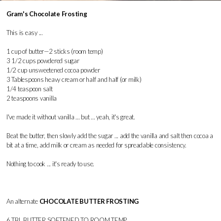
Gram's Chocolate Frosting
This is easy ...
1 cup of butter—2 sticks (room temp)
3 1/2 cups powdered sugar
1/2 cup unsweetened cocoa powder
3 Tablespoons heavy cream or half and half (or milk)
1/4 teaspoon salt
2 teaspoons vanilla
I've made it without vanilla ... but ... yeah, it's great.
Beat the butter, then slowly add the sugar ... add the vanilla and salt then cocoa a
bit at a time, add milk or cream as needed for spreadable consistency.
Nothing to cook ... it's ready to use.
An alternate
CHOCOLATE BUTTER FROSTING
6 TBL BUTTER SOFTENED TO ROOM TEMP