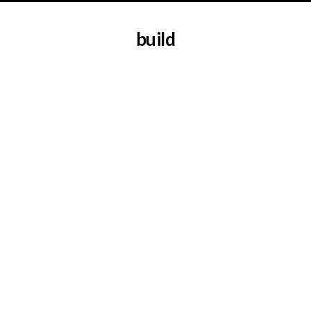
build